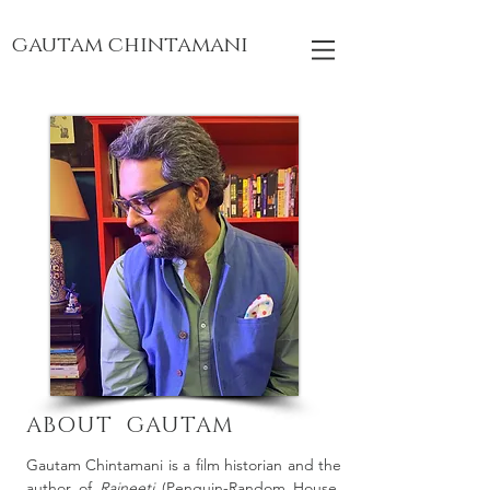
gautam chintamani
ABOUT GAUTAM
Gautam Chintamani is a film historian and the
author of
Rajneeti
(Penguin-Random House,