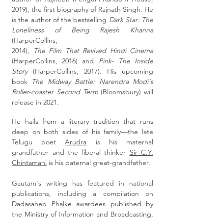
2019), the first biography of Rajnath Singh. He
is the author of the bestselling
Dark Star: The
Loneliness of Being Rajesh Khanna
(HarperCollins,
2014),
The Film That Revived Hindi Cinema
(HarperCollins, 2016) and
Pink- The Inside
Story
(HarperCollins, 2017). His upcoming
book
The Midway Battle: Narendra Modi's
Roller-coaster Second Term
(Bloomsbury) will
release in 2021.
He hails from a literary tradition that runs
deep on both sides of his family—the late
Telugu poet
Arudra
is his maternal
grandfather and the liberal thinker
Sir C.Y.
Chintamani
is his paternal great-grandfather.
Gautam's writing has featured in national
publications, including a compilation on
Dadasaheb Phalke awardees published by
the Ministry of Information and Broadcasting,