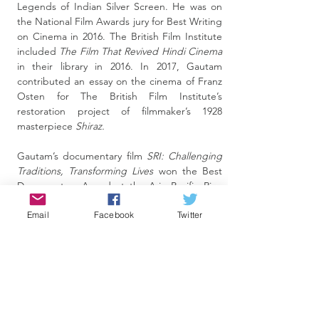
Legends of Indian Silver Screen. He was on
the National Film Awards jury for Best Writing
on Cinema in 2016. The British Film Institute
included
The Film That Revived Hindi Cinema
in their library in 2016. In 2017, Gautam
contributed an essay on the cinema of Franz
Osten for The British Film Institute’s
restoration project of filmmaker’s 1928
masterpiece
Shiraz.
Gautam’s documentary film
SRI: Challenging
Traditions, Transforming Lives
won the Best
Documentary Award at the Asia Pacific Rice
Film Festival, Malaysia. His trilogy,
Janam–
Email
Facebook
Twitter
Aagazh–Parvaaz
, on the journey of children
with special needs and their parents was
screened at the 2011 International Film
Festival of India (IFFI). His notable television
credits include
Siddhanth
, a law series that
garnered an Emmy nomination in the
‘international drama’ category—a first for an