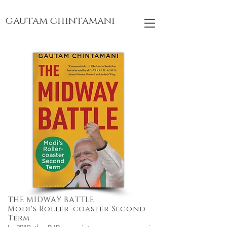
gautam chintamani
THE MIDWAY BATTLE
Modi's Roller-coaster Second
Term