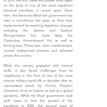
In 2019, the BJP came into power once again
on the back of one of the most significant
electoral mandates in recent years. Since
then, the Narendra Modi-led government has
seen a tumultuous few years as they have
implemented far-reaching legislative changes
including the Jammu and Kashmir
Reorganisation Act, triple talaq, the
Citizenship (Amendment) Act as well as
farming laws. These laws, when implemented,
caused widespread protests and upheaval
across the country.
While the country grappled with internal
strife, it also faced challenges from its
neighbours in the form of one of the most
intense military stand-offs in decades after an
unprovoked attack by China's People's
Liberation Army at Galwan as well as a global
pandemic. While the Modi government took
swift steps to limit the spread of the
pandemic in 2020, the second wave of