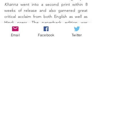
Khanna
went into a second print within 8
weeks of release and also garnered great
critical acclaim from both English as well as
Hindi press. The paperback edition was
launched in 2017 with an endorsement from
none other than the legendary poet-
Email
Facebook
Twitter
filmmaker
Gulzar
, who called it 'a superbly
written biography of a superstar.'
The book is also available in Hindi and
Marathi.
BUY ONLINE
REVIEWS
<Back>