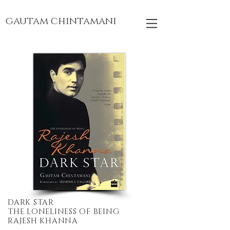
gautam chintamani
DARK STAR
THE LONELINESS OF BEING
RAJESH KHANNA