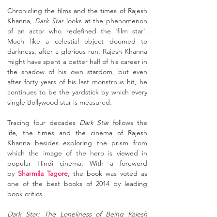
Chronicling the films and the times of Rajesh
Khanna,
Dark Star
looks at the phenomenon
of an actor who redefined the 'film star'.
Much like a celestial object doomed to
darkness, after a glorious run, Rajesh Khanna
might have spent a better half of his career in
the shadow of his own stardom, but even
after forty years of his last monstrous hit, he
continues to be the yardstick by which every
single Bollywood star is measured.
Tracing four decades
Dark Star
follows the
life, the times and the cinema of Rajesh
Khanna besides exploring the prism from
which the image of the hero is viewed in
popular Hindi cinema. With a foreword
by
Sharmila Tagore
, the book was voted as
one of the best books of 2014 by leading
book critics.
Dark Star: The Loneliness of Being Rajesh